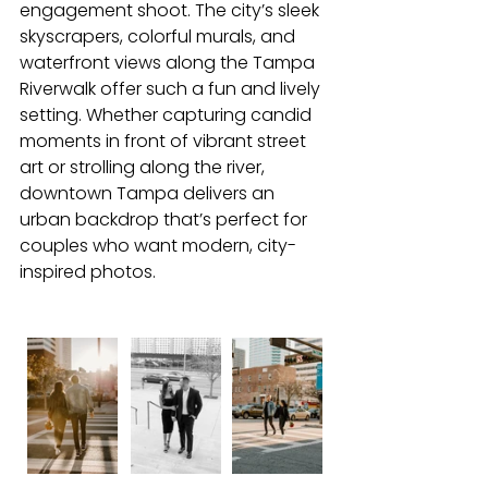
engagement shoot. The city’s sleek 
skyscrapers, colorful murals, and 
waterfront views along the Tampa 
Riverwalk offer such a fun and lively 
setting. Whether capturing candid 
moments in front of vibrant street 
art or strolling along the river, 
downtown Tampa delivers an 
urban backdrop that’s perfect for 
couples who want modern, city-
inspired photos.