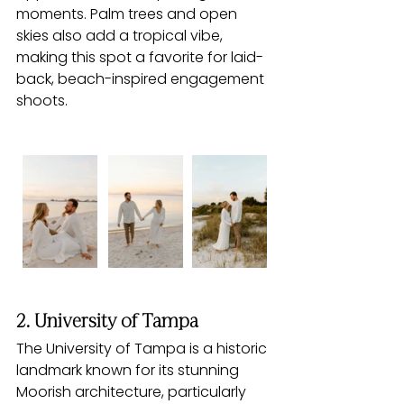
moments. Palm trees and open 
skies also add a tropical vibe, 
making this spot a favorite for laid-
back, beach-inspired engagement 
shoots.
2. University of Tampa
The University of Tampa is a historic 
landmark known for its stunning 
Moorish architecture, particularly 