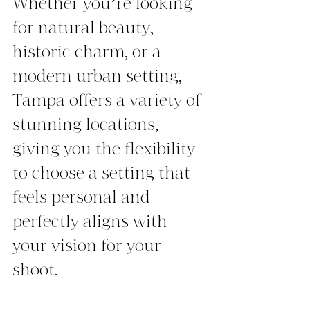
Whether you’re looking 
for natural beauty, 
historic charm, or a 
modern urban setting, 
Tampa offers a variety of 
stunning locations, 
giving you the flexibility 
to choose a setting that 
feels personal and 
perfectly aligns with 
your vision for your 
shoot.