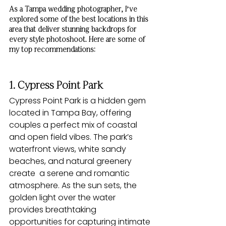
As a Tampa wedding photographer, I’ve 
explored some of the best locations in this 
area that deliver stunning backdrops for 
every style photoshoot. Here are some of 
my top recommendations:
1. Cypress Point Park
Cypress Point Park is a hidden gem 
located in Tampa Bay, offering 
couples a perfect mix of coastal 
and open field vibes. The park’s 
waterfront views, white sandy 
beaches, and natural greenery 
create  a serene and romantic 
atmosphere. As the sun sets, the 
golden light over the water 
provides breathtaking 
opportunities for capturing intimate 