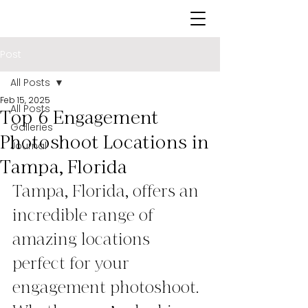
Post
All Posts
Feb 15, 2025
All Posts
Top 6 Engagement
Galleries
Photoshoot Locations in
Journal
Tampa, Florida
Tampa, Florida, offers an 
incredible range of 
amazing locations 
perfect for your 
engagement photoshoot. 