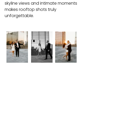
skyline views and intimate moments 
makes rooftop shots truly 
unforgettable.
View more photos from this rooftop 
session I shot in Downtown Tampa 
here
! 
6. Philippe Park
For couples who prefer a more 