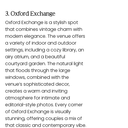
3. Oxford Exchange
Oxford Exchange is a stylish spot 
that combines vintage charm with 
modern elegance. The venue offers 
a variety of indoor and outdoor 
settings, including a cozy library, an 
airy atrium, and a beautiful 
courtyard garden. The natural light 
that floods through the large 
windows, combined with the 
venue’s sophisticated decor, 
creates a warm and inviting 
atmosphere for intimate and 
editorial-style photos. Every corner 
of Oxford Exchange is visually 
stunning, offering couples a mix of 
that classic and contemporary vibe.