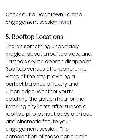
Check out a Downtown Tampa 
engagement session 
here
! 
5. Rooftop Locations
There’s something undeniably 
magical about a rooftop view, and 
Tampa’s skyline doesn’t disappoint. 
Rooftop venues offer panoramic 
views of the city, providing a 
perfect balance of luxury and 
urban edge. Whether you’re 
catching the golden hour or the 
twinkling city lights after sunset, a 
rooftop photoshoot adds a unique 
and cinematic feel to your 
engagement session. The 
combination of those panoramic 