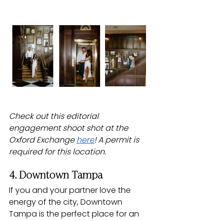
Check out this editorial 
engagement shoot shot at the 
Oxford Exchange 
here
! A permit is 
required for this location.
4. Downtown Tampa
If you and your partner love the 
energy of the city, Downtown 
Tampa is the perfect place for an 