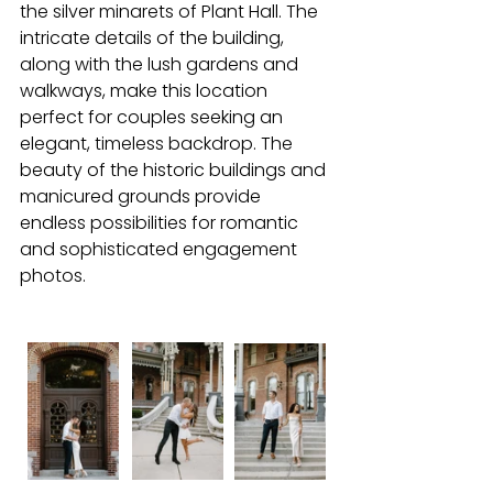
the silver minarets of Plant Hall. The 
intricate details of the building, 
along with the lush gardens and 
walkways, make this location 
perfect for couples seeking an 
elegant, timeless backdrop. The 
beauty of the historic buildings and 
manicured grounds provide 
endless possibilities for romantic 
and sophisticated engagement 
photos.