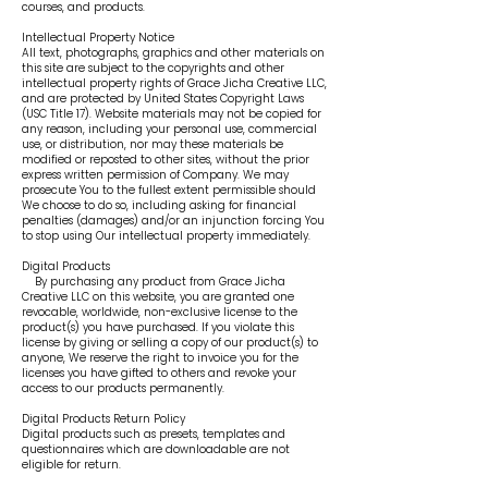
courses, and products.
Intellectual Property Notice
All text, photographs, graphics and other materials on
this site are subject to the copyrights and other
intellectual property rights of Grace Jicha Creative LLC,
and are protected by United States Copyright Laws
(USC Title 17). Website materials may not be copied for
any reason, including your personal use, commercial
use, or distribution, nor may these materials be
modified or reposted to other sites, without the prior
express written permission of Company. We may
prosecute You to the fullest extent permissible should
We choose to do so, including asking for financial
penalties (damages) and/or an injunction forcing You
to stop using Our intellectual property immediately.
Digital Products
By purchasing any product from Grace Jicha
Creative LLC on this website, you are granted one
revocable, worldwide, non-exclusive license to the
product(s) you have purchased. If you violate this
license by giving or selling a copy of our product(s) to
anyone, We reserve the right to invoice you for the
licenses you have gifted to others and revoke your
access to our products permanently.
Digital Products Return Policy
Digital products such as presets, templates and
questionnaires which are downloadable are not
eligible for return.