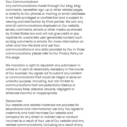
Your Communications
Any communications made through Our blog, blog
comments, newsletter sign up or other related pages,
or directly to Our phones or mailing or email addresses
is not held privileged or confidential and is subject to
viewing and distribution by third parties. We own any
and all communications displayed on Our website,
servers, comments, emails or other media as allowed
by United States law and will not give credit or pay
royalties for unsolicited user-generated content such
as blog comments or emails. For more information on
when and how We store and use Your
communications or any data provided by You in those
communications, please refer to Our Privacy Policy on
this page.
We maintain a right to republish any submission in
whole or in part as reasonably necessary in the course
of Our business. You agree not to submit any content
or communications that could be illegal or serve an
unlawful purpose, including, but not limited to
communications that are potentially libelous or
maliciously false, obscene, abusive, negligent or
otherwise harmful or inappropriate.
Disclaimers
Our website and related materials are provided for
educational and informational use only. You agree to
indemnify and hold harmless Our website and
company for any direct or indirect loss or conduct
incurred as a result of Your use of Our website and any
related communications, including as a result of any