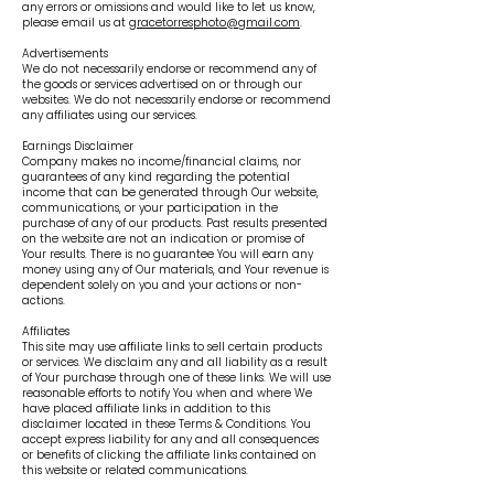
any errors or omissions and would like to let us know,
please email us at
gracetorresphoto@gmail.com
.
Advertisements
We do not necessarily endorse or recommend any of
the goods or services advertised on or through our
websites. We do not necessarily endorse or recommend
any affiliates using our services.
Earnings Disclaimer
Company makes no income/financial claims, nor
guarantees of any kind regarding the potential
income that can be generated through Our website,
communications, or your participation in the
purchase of any of our products. Past results presented
on the website are not an indication or promise of
Your results. There is no guarantee You will earn any
money using any of Our materials, and Your revenue is
dependent solely on you and your actions or non-
actions.
Affiliates
This site may use affiliate links to sell certain products
or services. We disclaim any and all liability as a result
of Your purchase through one of these links. We will use
reasonable efforts to notify You when and where We
have placed affiliate links in addition to this
disclaimer located in these Terms & Conditions. You
accept express liability for any and all consequences
or benefits of clicking the affiliate links contained on
this website or related communications.