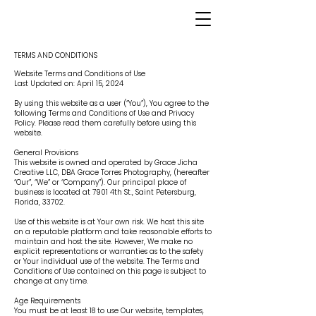
TERMS AND CONDITIONS
Website Terms and Conditions of Use
Last Updated on: April 15, 2024
By using this website as a user (“You”), You agree to the
following Terms and Conditions of Use and Privacy
Policy. Please read them carefully before using this
website.
General Provisions
This website is owned and operated by Grace Jicha
Creative LLC, DBA Grace Torres Photography, (hereafter
“Our”, “We” or “Company”). Our principal place of
business is located at 7901 4th St., Saint Petersburg,
Florida, 33702.
Use of this website is at Your own risk. We host this site
on a reputable platform and take reasonable efforts to
maintain and host the site. However, We make no
explicit representations or warranties as to the safety
or Your individual use of the website. The Terms and
Conditions of Use contained on this page is subject to
change at any time.
Age Requirements
You must be at least 18 to use Our website, templates,