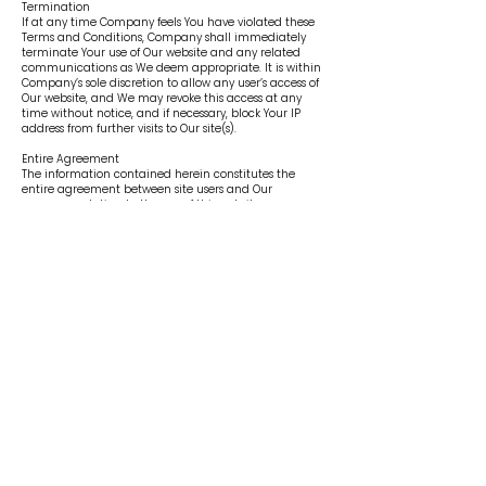
Termination
If at any time Company feels You have violated these
Terms and Conditions, Company shall immediately
terminate Your use of Our website and any related
communications as We deem appropriate. It is within
Company’s sole discretion to allow any user’s access of
Our website, and We may revoke this access at any
time without notice, and if necessary, block Your IP
address from further visits to Our site(s).
Entire Agreement
The information contained herein constitutes the
entire agreement between site users and Our
company relating to the use of this website.
Severability & No Waiver
If any part of these Terms and Conditions of Use is
deemed unlawful and/or unenforceable, all other
provisions contained herein will remain in full force
and effect. Any failure by Company to enforce a
provision of this Terms and Conditions of Use shall not
constitute a waiver of any other portion or provision of
this Terms and Conditions.
Headings
Headings and titles are provided in this Terms and
Conditions of Use for convenience only and will not be
construed as part of the legal terms.
Venue and Jurisdiction
This Terms and Conditions of Use and Our Privacy
Policy shall be governed by and construed in