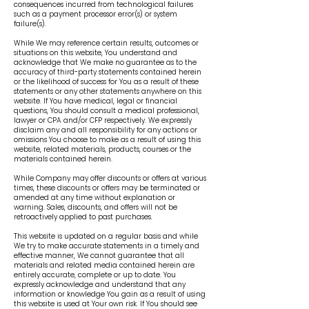
consequences incurred from technological failures
such as a payment processor error(s) or system
failure(s).
While We may reference certain results, outcomes or
situations on this website, You understand and
acknowledge that We make no guarantee as to the
accuracy of third-party statements contained herein
or the likelihood of success for You as a result of these
statements or any other statements anywhere on this
website. If You have medical, legal or financial
questions, You should consult a medical professional,
lawyer or CPA and/or CFP respectively. We expressly
disclaim any and all responsibility for any actions or
omissions You choose to make as a result of using this
website, related materials, products, courses or the
materials contained herein.
While Company may offer discounts or offers at various
times, these discounts or offers may be terminated or
amended at any time without explanation or
warning. Sales, discounts, and offers will not be
retroactively applied to past purchases.
This website is updated on a regular basis and while
We try to make accurate statements in a timely and
effective manner, We cannot guarantee that all
materials and related media contained herein are
entirely accurate, complete or up to date. You
expressly acknowledge and understand that any
information or knowledge You gain as a result of using
this website is used at Your own risk. If You should see