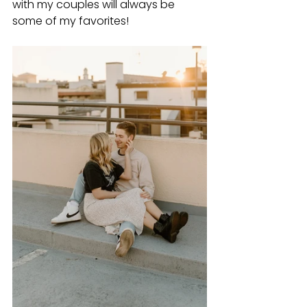
with my couples will always be 
some of my favorites!