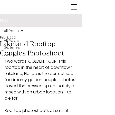
Post
All Posts
Feb 3, 2021
All Posts
Lakeland Rooftop
Galleries
Couples Photoshoot
Journal
Two words: GOLDEN. HOUR. This 
rooftop in the heart of downtown 
Lakeland, Florida is the perfect spot 
for dreamy golden couples photos! 
I loved the dressed up casual style 
mixed with an urban location - to 
die for!
Rooftop photoshoots at sunset 