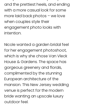
and the prettiest heels, and ending 
with a more casual look for some 
more laid back photos – we love 
when couples style their 
engagement photo looks with 
intention.
Nicole wanted a garden bridal feel 
for her engagement photoshoot, 
which is why she chose Van Vleck 
House & Gardens. The space has 
gorgeous greenery and florals, 
complimented by the stunning 
European architecture of the 
mansion. This New Jersey wedding 
venue is perfect for the modern 
bride wanting an upscale luxury 
outdoor feel.