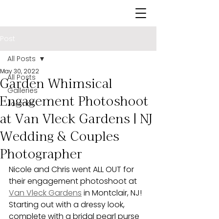
Post
All Posts
May 30, 2022
All Posts
Garden Whimsical
Galleries
Engagement Photoshoot
Journal
at Van Vleck Gardens | NJ
Wedding & Couples
Photographer
Nicole and Chris went ALL OUT for 
their engagement photoshoot at 
Van Vleck Gardens
 in Montclair, NJ! 
Starting out with a dressy look, 
complete with a bridal pearl purse 