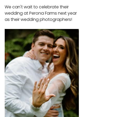
We can't wait to celebrate their 
wedding at Perona Farms next year 
as their wedding photographers!