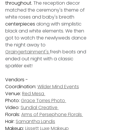
throughout. 
The reception decor 
matched the ceremony's theme of 
white roses and baby's breath 
centerpieces
 along with simplistic 
black and white elements. We then 
got to watch the newlyweds dance 
the night away to 
Graingertainment's 
fresh beats and 
ended out night with a classic 
sparkler exit!
Vendors - 
Coordination: 
Wilder Mind Events
Venue: 
Red Mesa 
Photo: 
Grace Torres Photo 
Video: 
Sundial Creative 
Florals: 
Arms of Persephone Florals 
Hair: 
Samantha Landis
Makeup: 
Lissett Luxe Makeup