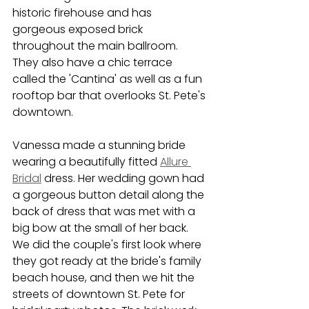
historic firehouse and has 
gorgeous exposed brick 
throughout the main ballroom. 
They also have a chic terrace 
called the 'Cantina' as well as a fun 
rooftop bar that overlooks St. Pete's 
downtown. 
Vanessa made a stunning bride 
wearing a beautifully fitted 
Allure 
Bridal
 dress. Her wedding gown had 
a gorgeous button detail along the 
back of dress that was met with a 
big bow at the small of her back. 
We did the couple's first look where 
they got ready at the bride's family 
beach house, and then we hit the 
streets of downtown St. Pete for 