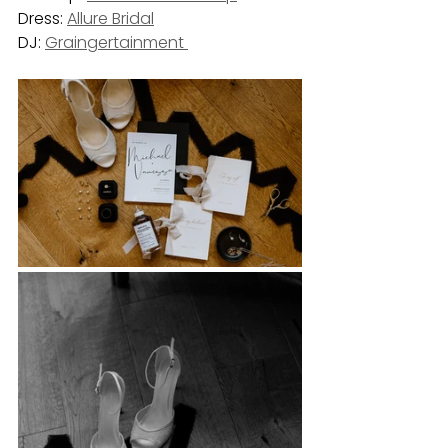
Dress: 
Allure Bridal
DJ: 
Graingertainment 