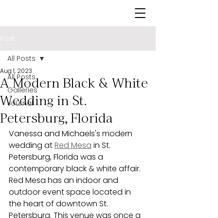
Post
All Posts
Aug 1, 2023
All Posts
A Modern Black & White
Galleries
Wedding in St.
Journal
Petersburg, Florida
Vanessa and Michaels's modern 
wedding at 
Red Mesa
 in St. 
Petersburg, Florida was a 
contemporary black & white affair. 
Red Mesa has an indoor and 
outdoor event space located in 
the heart of downtown St. 
Petersburg. This venue was once a 