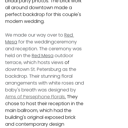
bridal party photos. The brick work 
all around downtown made a 
perfect backdrop for this couple's 
modern wedding. 
We made our way over to 
Red 
Mesa
 for the weddingceremony 
and reception. The ceremony was 
held on the 
Red Mesa
 outdoor 
terrace, which hosts views 
of 
downtown St. Petersburg as the 
backdrop. Their stunning floral 
arrangements with white roses and 
baby's breath was designed by 
Arms of Persephone Florals
.
 They 
chose to host their reception in the 
main ballroom, which had the 
building's original exposed brick 
and contemporary design 