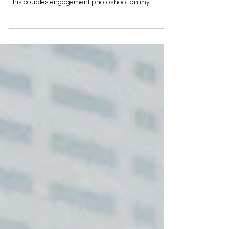
Wanna spice up your engagement photos? Bring
along a bottle of wine to sip on during your shoot!
This couples engagement photoshoot on my...