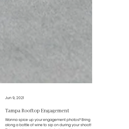
Jun 9, 2021
Tampa Rooftop Engagement