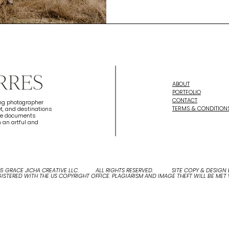
ABOUT
PORTFOLIO
CONTACT
ing photographer
TERMS & CONDITION
t, and destinations
she documents
 an artful and
25 GRACE JICHA CREATIVE LLC. ALL RIGHTS RESERVED. SITE COPY & DESIGN B
EGISTERED WITH THE US COPYRIGHT OFFICE. PLAGIARISM AND IMAGE THEFT WILL BE MET