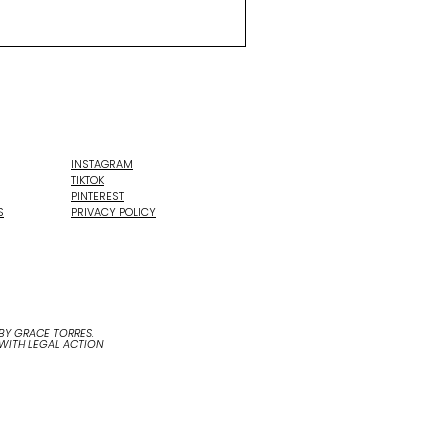
INSTAGRAM
TIKTOK
PINTEREST
S
PRIVACY POLICY
Y GRACE TORRES.
 WITH LEGAL ACTION