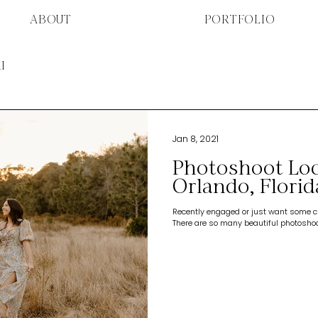
ABOUT
PORTFOLIO
l
Jan 8, 2021
Photoshoot Loc
Orlando, Florid
Recently engaged or just want some cu
There are so many beautiful photoshoot 