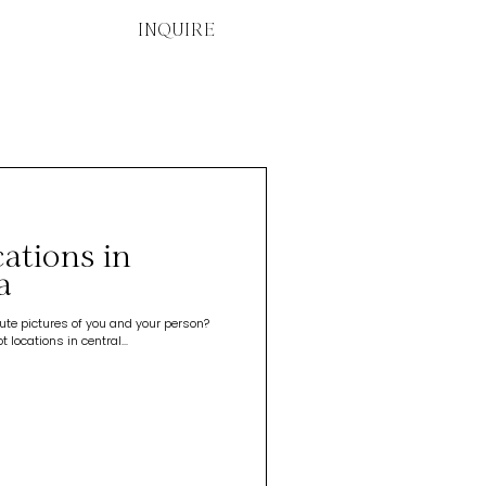
INQUIRE
ations in
a
te pictures of you and your person?
locations in central...