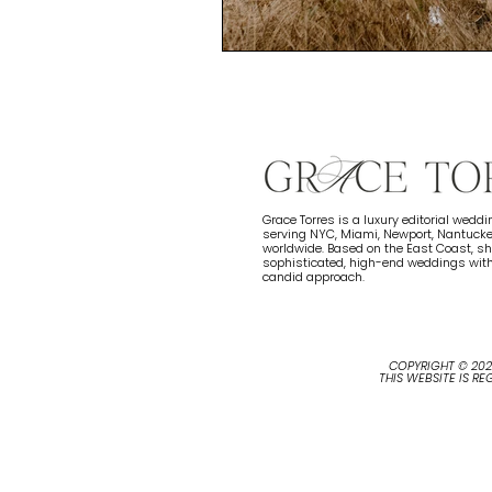
Grace Torres is a luxury editorial wedd
serving NYC, Miami, Newport, Nantucke
worldwide. Based on the East Coast, 
sophisticated, high-end weddings with
candid approach.
COPYRIGHT © 20
THIS WEBSITE IS R