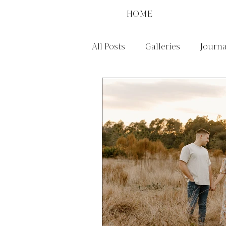
HOME
All Posts
Galleries
Journa